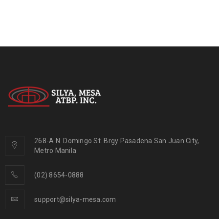
268-A N. Domingo St. Brgy Pasadena San Juan City,
Metro Manila
(02) 8654-0888
support@silya-mesa.com