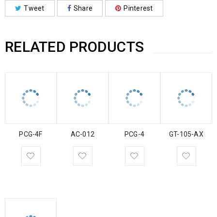
Tweet
Share
Pinterest
RELATED PRODUCTS
PCG-4F
AC-012
PCG-4
GT-105-AX