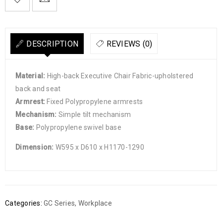

        Add to Wishlist
DESCRIPTION
REVIEWS (0)
Material:
High-back Executive Chair Fabric-upholstered
back and seat
Armrest:
Fixed Polypropylene armrests
Mechanism:
Simple tilt mechanism
Base:
Polypropylene swivel base
Dimension:
W595 x D610 x H1170-1290
Categories:
GC Series
,
Workplace