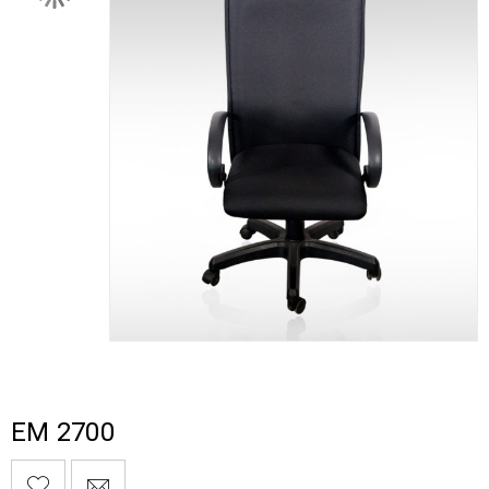
EM 2700