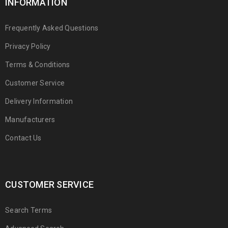
INFORMATION
Frequently Asked Questions
Privacy Policy
Terms & Conditions
Customer Service
Delivery Information
Manufacturers
Contact Us
CUSTOMER SERVICE
Search Terms