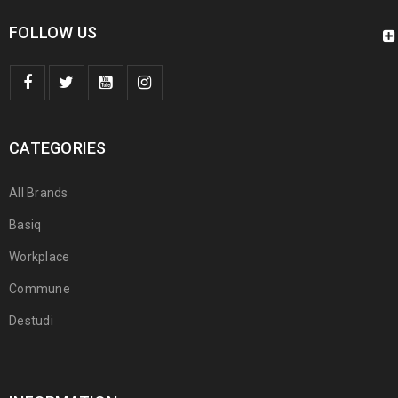
FOLLOW US
CATEGORIES
All Brands
Basiq
Workplace
Commune
Destudi