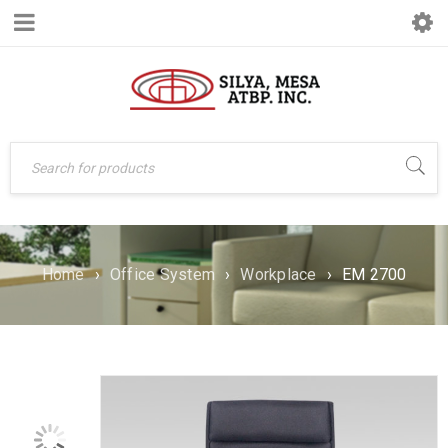
Home
›
Office System
›
Workplace
›
EM 2700