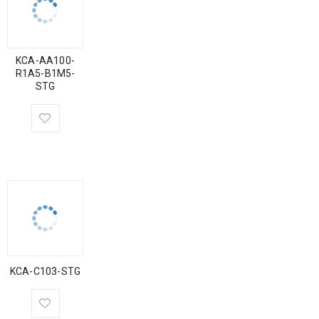
KCA-AA100-
R1A5-B1M5-
STG
KCA-C103-STG