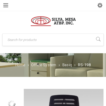
Home
›
Office System
›
Basiq
›
RS-198