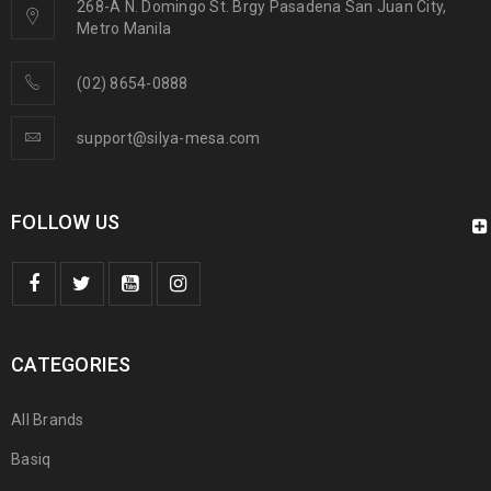
268-A N. Domingo St. Brgy Pasadena San Juan City,
Metro Manila
(02) 8654-0888
support@silya-mesa.com
FOLLOW US
CATEGORIES
All Brands
Basiq