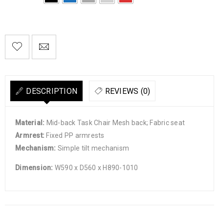

        Add to Wishlist
DESCRIPTION
REVIEWS (0)
Material:
Mid-back Task Chair Mesh back; Fabric seat
Armrest:
Fixed PP armrests
Mechanism:
Simple tilt mechanism
Dimension:
W590 x D560 x H890-1010