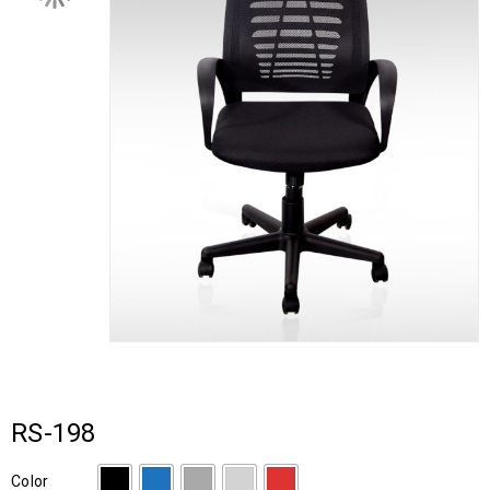
RS-198
Color