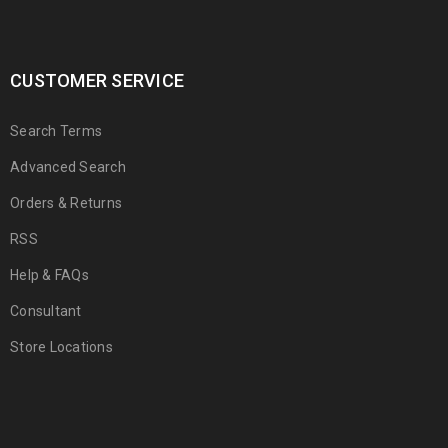
CUSTOMER SERVICE
Search Terms
Advanced Search
Orders & Returns
RSS
Help & FAQs
Consultant
Store Locations