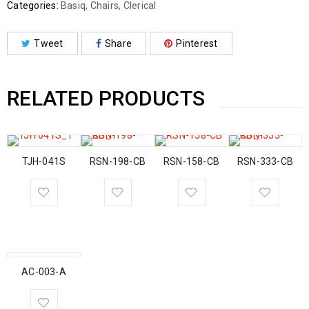
Categories:
Basiq
,
Chairs
,
Clerical
Tweet
Share
Pinterest
RELATED PRODUCTS
TJH-041S
RSN-198-CB
RSN-158-CB
RSN-333-CB
AC-003-A