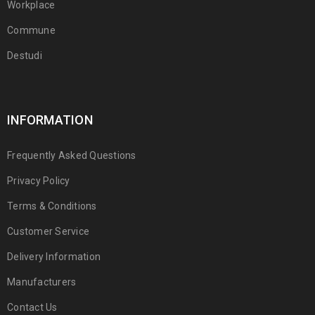
Workplace
Commune
Destudi
INFORMATION
Frequently Asked Questions
Privacy Policy
Terms & Conditions
Customer Service
Delivery Information
Manufacturers
Contact Us