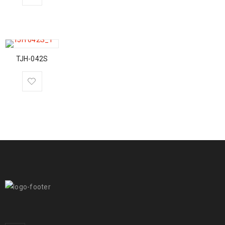
TJH-042S