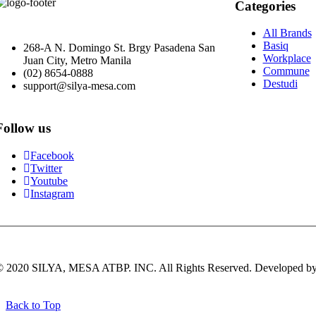
Categories
All Brands
Basiq
268-A N. Domingo St. Brgy Pasadena San
Workplace
Juan City, Metro Manila
Commune
(02) 8654-0888
Destudi
support@silya-mesa.com
Follow us
Facebook
Twitter
Youtube
Instagram
© 2020 SILYA, MESA ATBP. INC. All Rights Reserved. Developed b
Back to Top