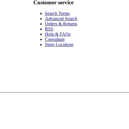
Customer service
Search Terms
Advanced Search
Orders & Returns
RSS
Help & FAQs
Consultant
Store Locations