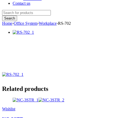
Contact us
Home
›
Office System
›
Workplace
›
RS-702
Related products
Wishlist