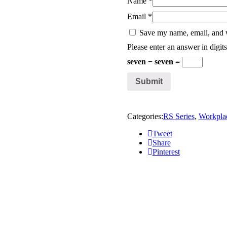
Name
*
Email
*
Save my name, email, and w
Please enter an answer in digits
seven − seven =
Categories:
RS Series
,
Workpla
Tweet
Share
Pinterest