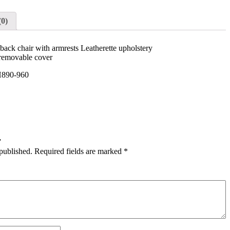
(0)
ck chair with armrests Leatherette upholstery
removable cover
890-960
”
published.
Required fields are marked
*