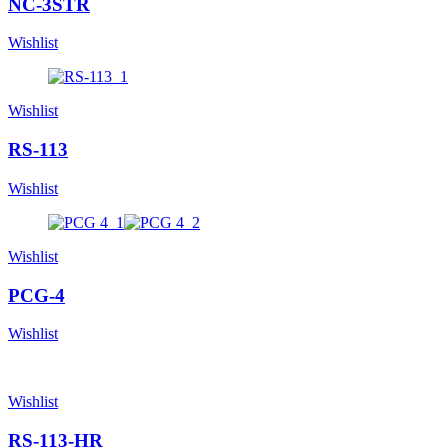
NC-3STR
Wishlist
Wishlist
RS-113
Wishlist
Wishlist
PCG-4
Wishlist
Wishlist
RS-113-HR