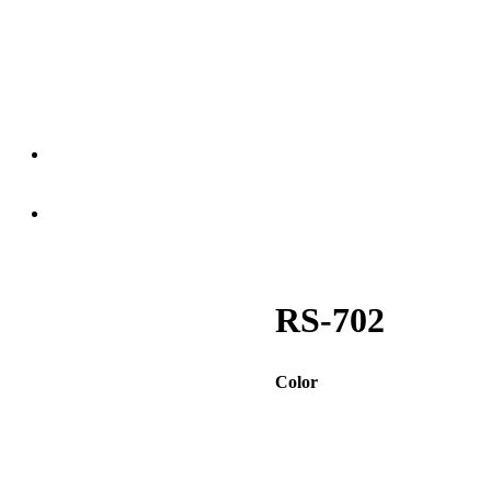
RS-702
Color