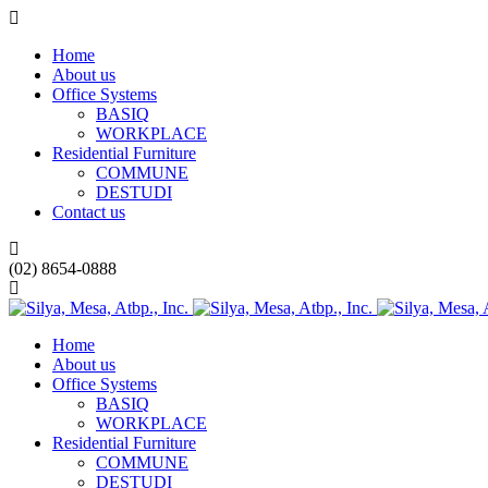
Home
About us
Office Systems
BASIQ
WORKPLACE
Residential Furniture
COMMUNE
DESTUDI
Contact us
(02) 8654-0888
Home
About us
Office Systems
BASIQ
WORKPLACE
Residential Furniture
COMMUNE
DESTUDI