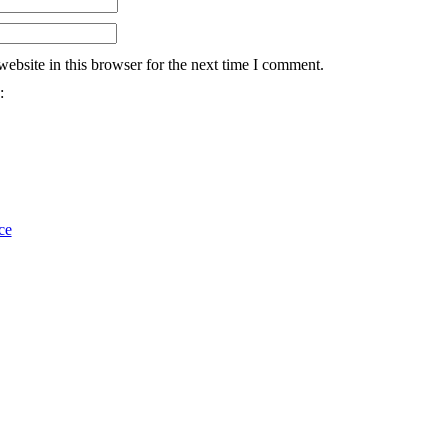
ebsite in this browser for the next time I comment.
:
ce