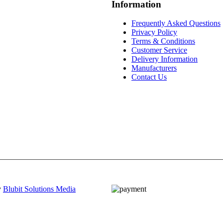
Information
Frequently Asked Questions
Privacy Policy
Terms & Conditions
Customer Service
Delivery Information
Manufacturers
Contact Us
y
Blubit Solutions Media