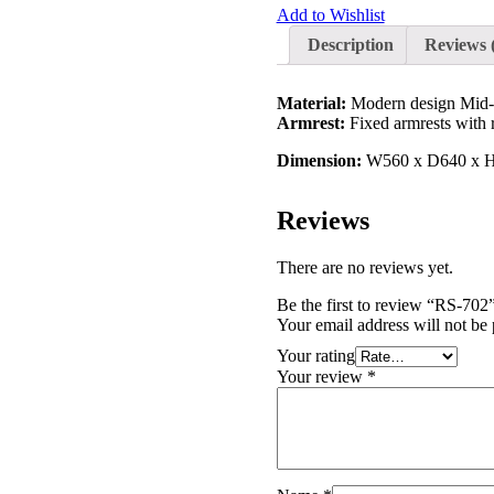
Add to Wishlist
Description
Reviews 
Material:
Modern design Mid-ba
Armrest:
Fixed armrests with 
Dimension:
W560 x D640 x H
Reviews
There are no reviews yet.
Be the first to review “RS-702
Your email address will not be 
Your rating
Your review
*