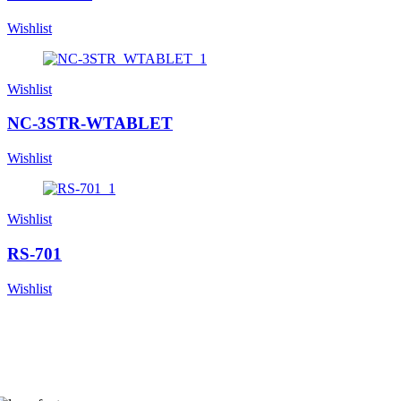
Wishlist
Wishlist
NC-3STR-WTABLET
Wishlist
Wishlist
RS-701
Wishlist