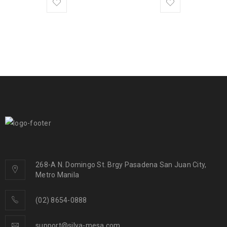
268-A N. Domingo St. Brgy Pasadena San Juan City,
Metro Manila
(02) 8654-0888
support@silya-mesa.com