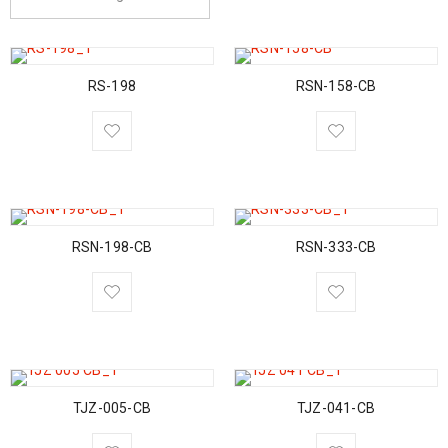
RS-198
RSN-158-CB
RSN-198-CB
RSN-333-CB
TJZ-005-CB
TJZ-041-CB