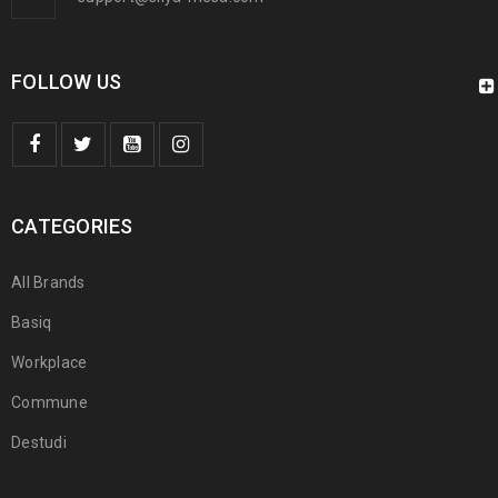
FOLLOW US
CATEGORIES
All Brands
Basiq
Workplace
Commune
Destudi