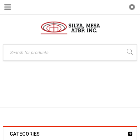
Home
›
Office System
CLERICAL
›
Basiq
›
Chairs
›
Clerical
CATEGORIES