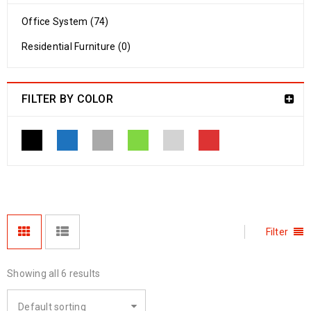
Office System (74)
Residential Furniture (0)
FILTER BY COLOR
Filter
Showing all 6 results
Default sorting