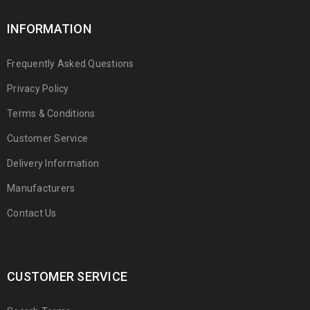
INFORMATION
Frequently Asked Questions
Privacy Policy
Terms & Conditions
Customer Service
Delivery Information
Manufacturers
Contact Us
CUSTOMER SERVICE