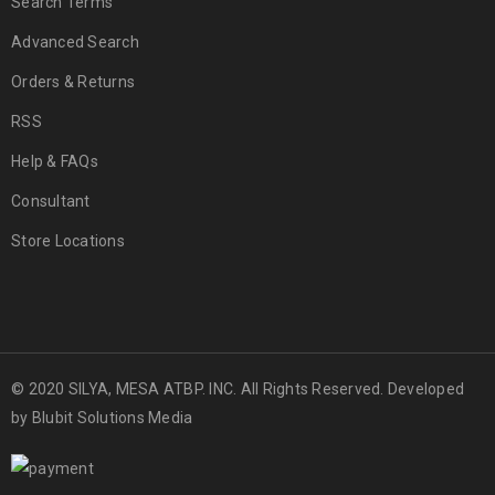
Search Terms
Advanced Search
Orders & Returns
RSS
Help & FAQs
Consultant
Store Locations
© 2020 SILYA, MESA ATBP. INC. All Rights Reserved. Developed
by
Blubit Solutions Media